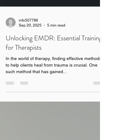
info507786
Sep 20, 2025
5 min read
Unlocking EMDR: Essential Training
for Therapists
In the world of therapy, finding effective methods
to help clients heal from trauma is crucial. One
such method that has gained...