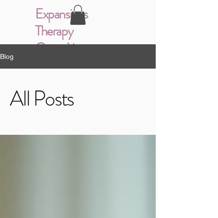
Expansions
Therapy
Consulting
Blog
All Posts