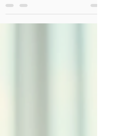
like-minded individuals? If so, you...