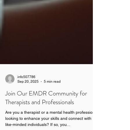
info507786
Sep 20, 2025
5 min read
Join Our EMDR Community for
Therapists and Professionals
Are you a therapist or a mental health professional
looking to enhance your skills and connect with