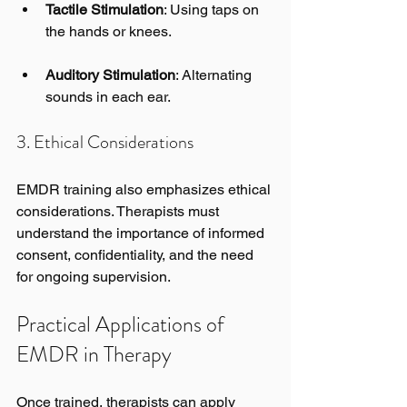
Tactile Stimulation
: Using taps on 
the hands or knees.
Auditory Stimulation
: Alternating 
sounds in each ear.
3. Ethical Considerations
EMDR training also emphasizes ethical 
considerations. Therapists must 
understand the importance of informed 
consent, confidentiality, and the need 
for ongoing supervision.
Practical Applications of 
EMDR in Therapy
Once trained, therapists can apply 