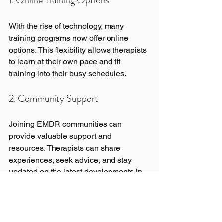
1. Online Training Options
With the rise of technology, many 
training programs now offer online 
options. This flexibility allows therapists 
to learn at their own pace and fit 
training into their busy schedules.
2. Community Support
Joining EMDR communities can 
provide valuable support and 
resources. Therapists can share 
experiences, seek advice, and stay 
updated on the latest developments in 
the field.
3. Integrating EMDR with Other 