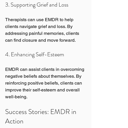
3. Supporting Grief and Loss
Therapists can use EMDR to help 
clients navigate grief and loss. By 
addressing painful memories, clients 
can find closure and move forward.
4. Enhancing Self-Esteem
EMDR can assist clients in overcoming 
negative beliefs about themselves. By 
reinforcing positive beliefs, clients can 
improve their self-esteem and overall 
well-being.
Success Stories: EMDR in 
Action