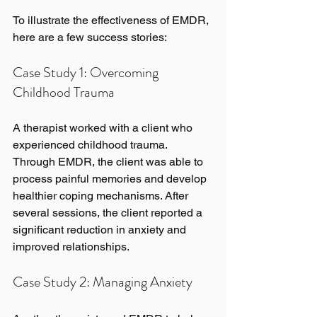
To illustrate the effectiveness of EMDR, 
here are a few success stories:
Case Study 1: Overcoming 
Childhood Trauma
A therapist worked with a client who 
experienced childhood trauma. 
Through EMDR, the client was able to 
process painful memories and develop 
healthier coping mechanisms. After 
several sessions, the client reported a 
significant reduction in anxiety and 
improved relationships.
Case Study 2: Managing Anxiety