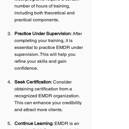
number of hours of training, 
including both theoretical and 
practical components.
Practice Under Supervision
: After 
completing your training, it is 
essential to practice EMDR under 
supervision. This will help you 
refine your skills and gain 
confidence.
Seek Certification
: Consider 
obtaining certification from a 
recognized EMDR organization. 
This can enhance your credibility 
and attract more clients.
Continue Learning
: EMDR is an 