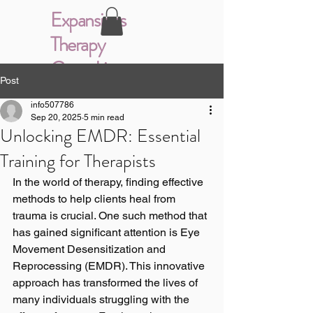
Expansions
Therapy
Consulting
Post
info507786
Sep 20, 2025
5 min read
Unlocking EMDR: Essential
Training for Therapists
In the world of therapy, finding effective 
methods to help clients heal from 
trauma is crucial. One such method that 
has gained significant attention is Eye 
Movement Desensitization and 
Reprocessing (EMDR). This innovative 
approach has transformed the lives of 
many individuals struggling with the 