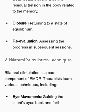
residual tension in the body related 
to the memory.
Closure
: Returning to a state of 
equilibrium.
Re-evaluation
: Assessing the 
progress in subsequent sessions.
2. Bilateral Stimulation Techniques
Bilateral stimulation is a core 
component of EMDR. Therapists learn 
various techniques, including:
Eye Movements
: Guiding the 
client’s eyes back and forth.