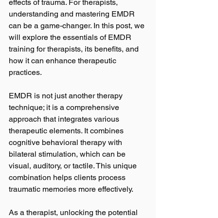
effects of trauma. For therapists, 
understanding and mastering EMDR 
can be a game-changer. In this post, we 
will explore the essentials of EMDR 
training for therapists, its benefits, and 
how it can enhance therapeutic 
practices.
EMDR is not just another therapy 
technique; it is a comprehensive 
approach that integrates various 
therapeutic elements. It combines 
cognitive behavioral therapy with 
bilateral stimulation, which can be 
visual, auditory, or tactile. This unique 
combination helps clients process 
traumatic memories more effectively. 
As a therapist, unlocking the potential 