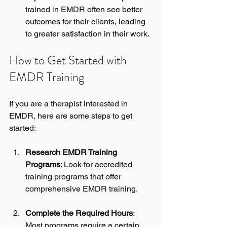
trained in EMDR often see better 
outcomes for their clients, leading 
to greater satisfaction in their work.
How to Get Started with 
EMDR Training
If you are a therapist interested in 
EMDR, here are some steps to get 
started:
Research EMDR Training 
Programs
: Look for accredited 
training programs that offer 
comprehensive EMDR training. 
Complete the Required Hours
: 
Most programs require a certain 