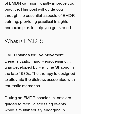
of EMDR can significantly improve your 
practice. This post will guide you 
through the essential aspects of EMDR 
training, providing practical insights 
and examples to help you get started.
What is EMDR?
EMDR stands for Eye Movement 
Desensitization and Reprocessing. It 
was developed by Francine Shapiro in 
the late 1980s. The therapy is designed 
to alleviate the distress associated with 
traumatic memories. 
During an EMDR session, clients are 
guided to recall distressing events 
while simultaneously engaging in 