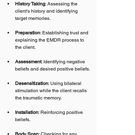
History Taking
: Assessing the 
client's history and identifying 
target memories.
Preparation
: Establishing trust and 
explaining the EMDR process to 
the client.
Assessment
: Identifying negative 
beliefs and desired positive beliefs.
Desensitization
: Using bilateral 
stimulation while the client recalls 
the traumatic memory.
Installation
: Reinforcing positive 
beliefs.
Body Scan
: Checking for any 