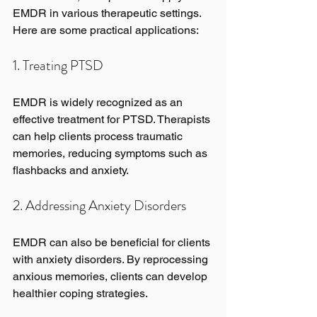
EMDR in various therapeutic settings. 
Here are some practical applications:
1. Treating PTSD
EMDR is widely recognized as an 
effective treatment for PTSD. Therapists 
can help clients process traumatic 
memories, reducing symptoms such as 
flashbacks and anxiety.
2. Addressing Anxiety Disorders
EMDR can also be beneficial for clients 
with anxiety disorders. By reprocessing 
anxious memories, clients can develop 
healthier coping strategies.