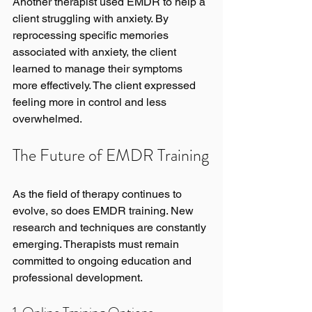
Another therapist used EMDR to help a 
client struggling with anxiety. By 
reprocessing specific memories 
associated with anxiety, the client 
learned to manage their symptoms 
more effectively. The client expressed 
feeling more in control and less 
overwhelmed.
The Future of EMDR Training
As the field of therapy continues to 
evolve, so does EMDR training. New 
research and techniques are constantly 
emerging. Therapists must remain 
committed to ongoing education and 
professional development.