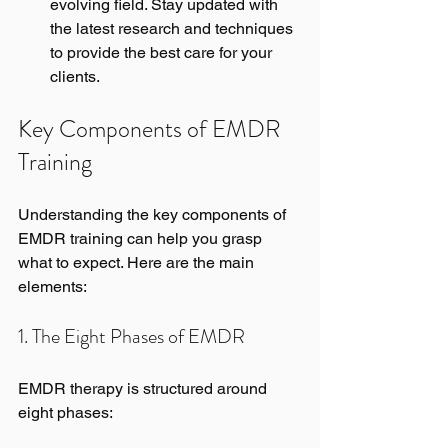
evolving field. Stay updated with 
the latest research and techniques 
to provide the best care for your 
clients.
Key Components of EMDR 
Training
Understanding the key components of 
EMDR training can help you grasp 
what to expect. Here are the main 
elements:
1. The Eight Phases of EMDR
EMDR therapy is structured around 
eight phases: