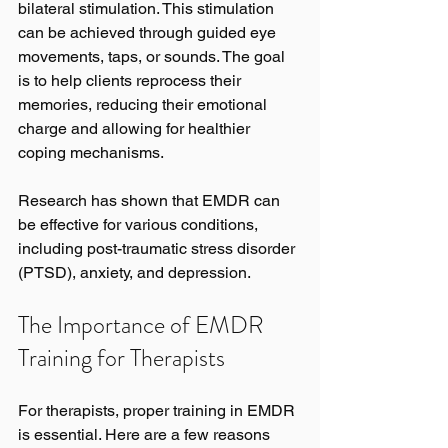
bilateral stimulation. This stimulation 
can be achieved through guided eye 
movements, taps, or sounds. The goal 
is to help clients reprocess their 
memories, reducing their emotional 
charge and allowing for healthier 
coping mechanisms.
Research has shown that EMDR can 
be effective for various conditions, 
including post-traumatic stress disorder 
(PTSD), anxiety, and depression. 
The Importance of EMDR 
Training for Therapists
For therapists, proper training in EMDR 
is essential. Here are a few reasons 