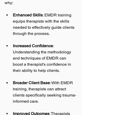
why:
Enhanced Skills
: EMDR training 
equips therapists with the skills 
needed to effectively guide clients 
through the process. 
Increased Confidence
: 
Understanding the methodology 
and techniques of EMDR can 
boost a therapist's confidence in 
their ability to help clients.
Broader Client Base
: With EMDR 
training, therapists can attract 
clients specifically seeking trauma-
informed care.
Improved Outcomes
: Therapists 