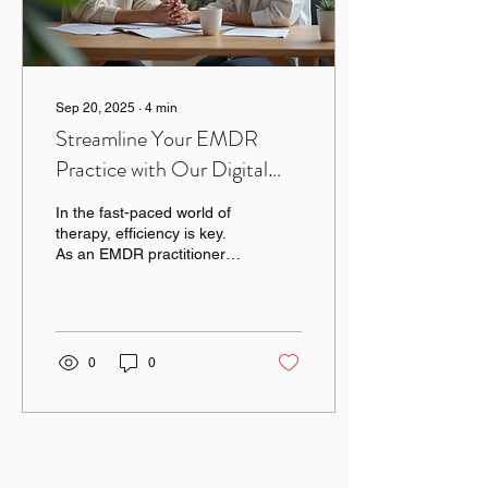
Sep 20, 2025
∙
4
min
Streamline Your EMDR
Practice with Our Digital
Courses
In the fast-paced world of
therapy, efficiency is key.
As an EMDR practitioner,
you know the importance
of providing effective
treatment...
0
0