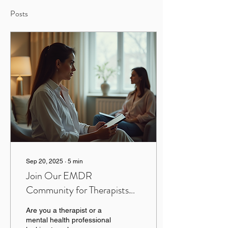
Posts
Sep 20, 2025
∙
5
min
Join Our EMDR
Community for Therapists
and Professionals
Are you a therapist or a
mental health professional