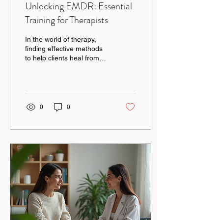
Unlocking EMDR: Essential
Training for Therapists
In the world of therapy,
finding effective methods
to help clients heal from
trauma is crucial. One
such method that has
gained...
0
0