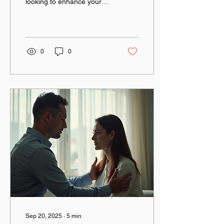
looking to enhance your
skills and connect with like-
minded individuals? If so,
you...
0
0
Sep 20, 2025
∙
5
min