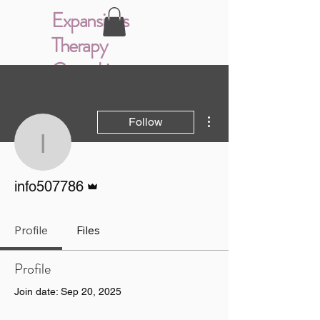
Expansions
Therapy
Consulting
More actions
Follow
info507786
Admin
info507786
Profile
Files
Profile
Join date: Sep 20, 2025