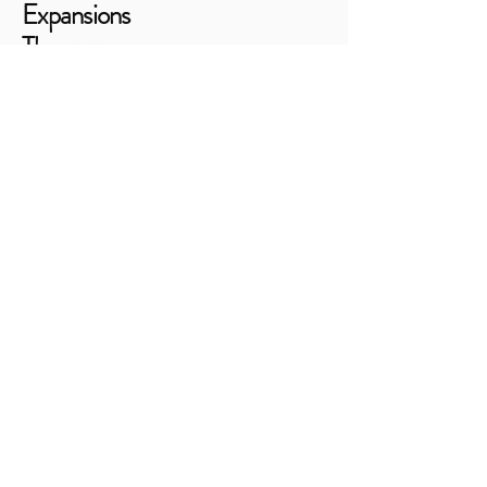
Expansions
Therapy
Consulting
805-460-7300
shannon@expansionsconsulting.com
9700 El Camino Real, Suite 200
Atascadero, CA 93422
Stay Connected
Email
*
Yes, subscribe me to your 